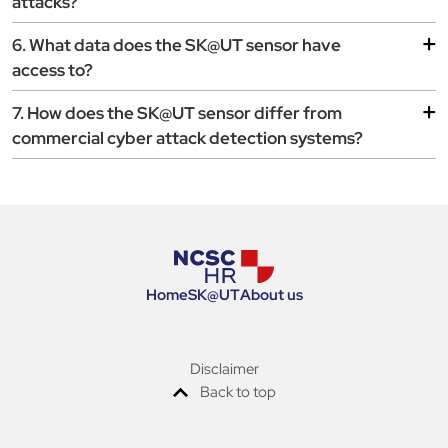
attacks?
6. What data does the SK@UT sensor have
access to?
7. How does the SK@UT sensor differ from
commercial cyber attack detection systems?
Home
SK
@
UT
About us
Disclaimer
Back to top