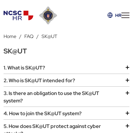
HR
Home
FAQ
SK@UT
SK@UT
1. What is SK@UT?
2. Who is SK@UT intended for?
3. Is there an obligation to use the SK@UT
system?
4. How to join the SK@UT system?
5. How does SK@UT protect against cyber